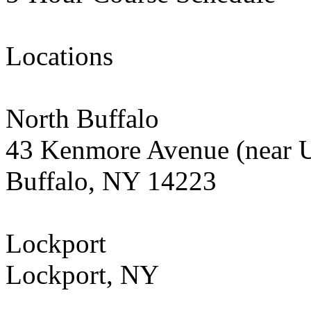
Locations
North Buffalo
43 Kenmore Avenue (near 
Buffalo, NY 14223
Lockport
Lockport, NY