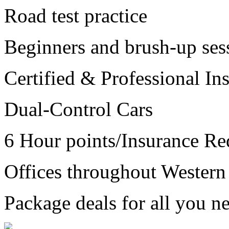
Road test practice
Beginners and brush-up ses
Certified & Professional Ins
Dual-Control Cars
6 Hour points/Insurance Re
Offices throughout Wester
Package deals for all you ne