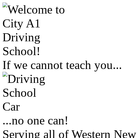
If we cannot teach you...
...no one can!
Serving all of Western New 