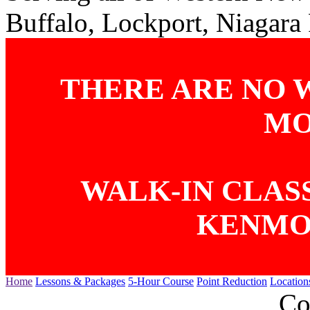
Buffalo, Lockport, Niagara
THERE ARE NO 
MO
WALK-IN CLASS
KENMO
Home
Lessons & Packages
5-Hour Course
Point Reduction
Location
Co