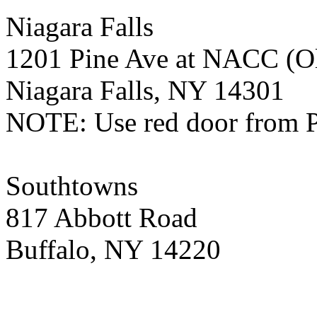
Niagara Falls
1201 Pine Ave at NACC (Ol
Niagara Falls, NY 14301
NOTE: Use red door from 
Southtowns
817 Abbott Road
Buffalo, NY 14220