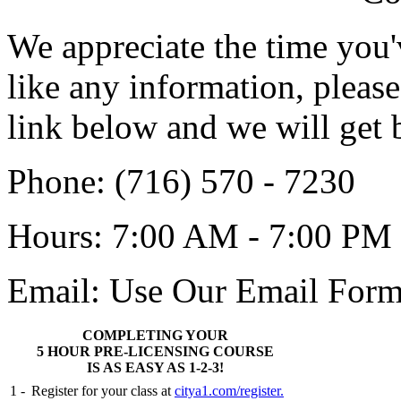
We appreciate the time you'
like any information, pleas
link below and we will get 
Phone
: (716) 570 - 7230
Hours
: 7:00 AM - 7:00 PM
Email:
Use Our Email Form
COMPLETING YOUR
5 HOUR PRE-LICENSING COURSE
IS AS EASY AS 1-2-3!
1 -
Register for your class at
citya1.com/register.