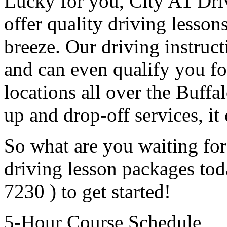
Lucky for you, City A1 Driv
offer quality driving lesson
breeze. Our driving instruc
and can even qualify you fo
locations all over the Buffal
up and drop-off services, it 
So what are you waiting for
driving lesson packages toda
7230 ) to get started!
5-Hour Course Schedule