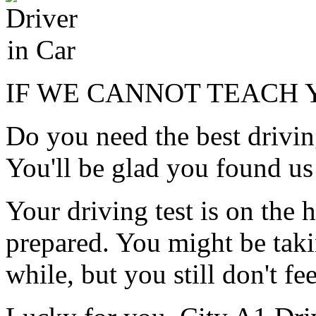
IF WE CANNOT TEACH Y
Do you need the best drivin
You'll be glad you found us
Your driving test is on the h
prepared. You might be taki
while, but you still don't f