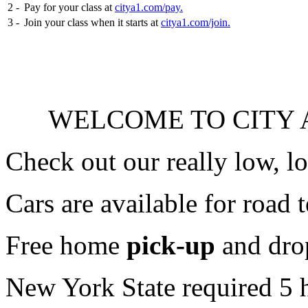
2 -
Pay for your class at
citya1.com/pay.
3 -
Join your class when it starts at
citya1.com/join.
WELCOME TO CITY A
Check out our really low, l
Cars are available for road t
Free home
pick-up
and dro
New York State required 5 h